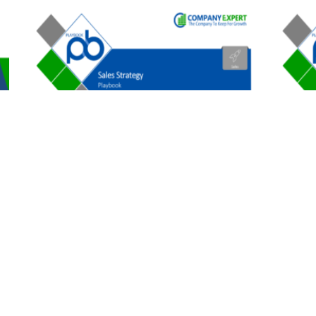
B2B Sales Strategy
B2B Sto
$
197.00
$
179.0
1
2
3
→