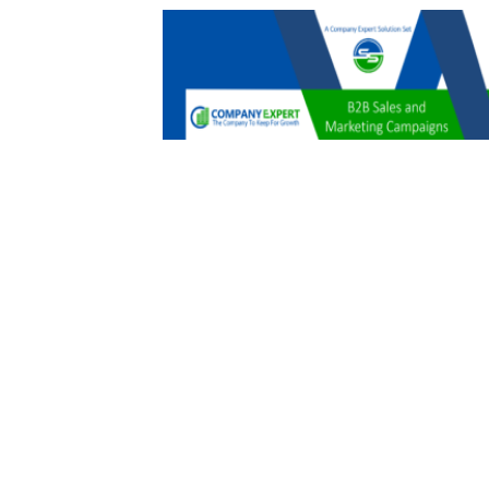
B2B Sales and Marketing Campaigns
$
479.00