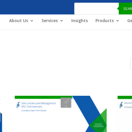
Products
search
SEA
About Us
Services
Insights
Products
Ge
P
s