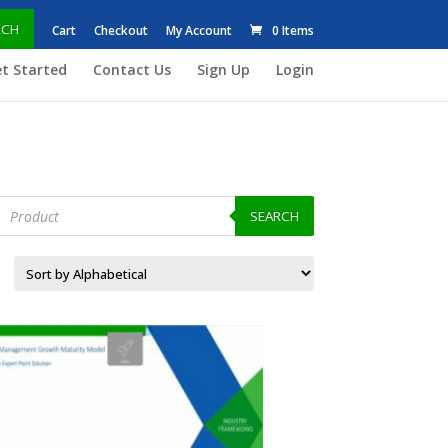
RCH
Cart
Checkout
My Account
0 Items
t Started
Contact Us
Sign Up
Login
roducts
earch
SEARCH