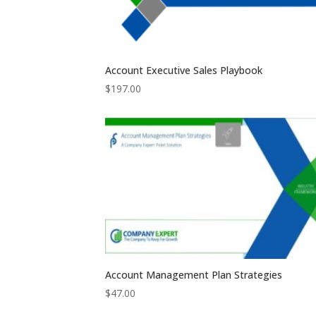
Account Executive Sales Playbook
$
197.00
Account Management Plan Strategies
$
47.00