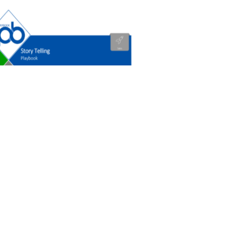
ry Telling
0