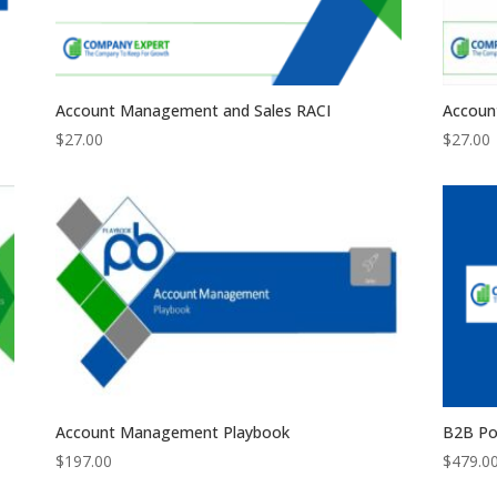
Account Management and Sales RACI
Accoun
$
27.00
$
27.00
Account Management Playbook
B2B Po
$
197.00
$
479.0