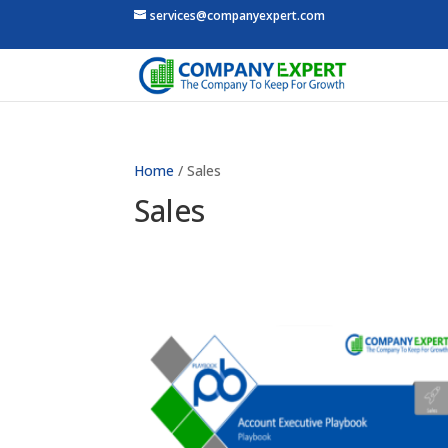
services@companyexpert.com
Home
/ Sales
Sales