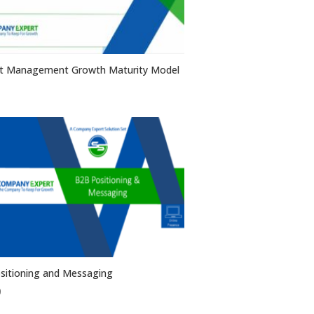
t Management Growth Maturity Model
sitioning and Messaging
0