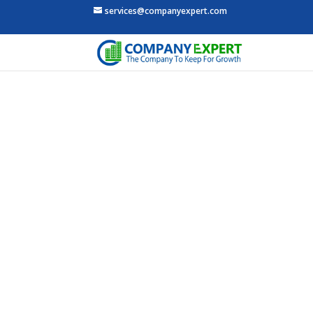
services@companyexpert.com