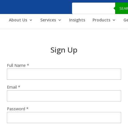
Products
search
SEA
About Us
Services
Insights
Products
Ge
Sign Up
Full Name
*
Email
*
Password
*