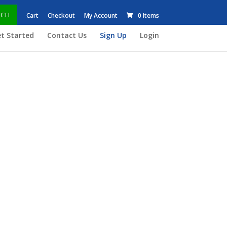
RCH
Cart
Checkout
My Account
0 Items
t Started
Contact Us
Sign Up
Login