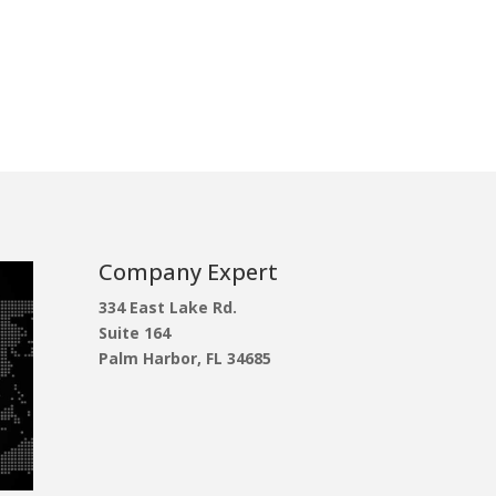
Company Expert
334 East Lake Rd.
Suite 164
Palm Harbor, FL 34685