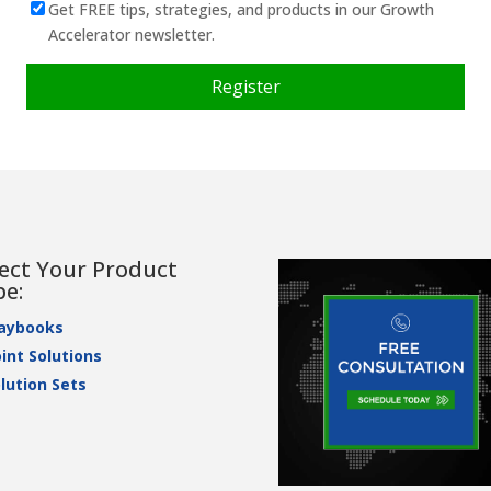
Get FREE tips, strategies, and products in our Growth
Accelerator newsletter.
lect Your Product
pe:
laybooks
int Solutions
lution Sets