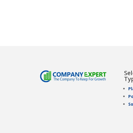
Se
Ty
P
Po
So