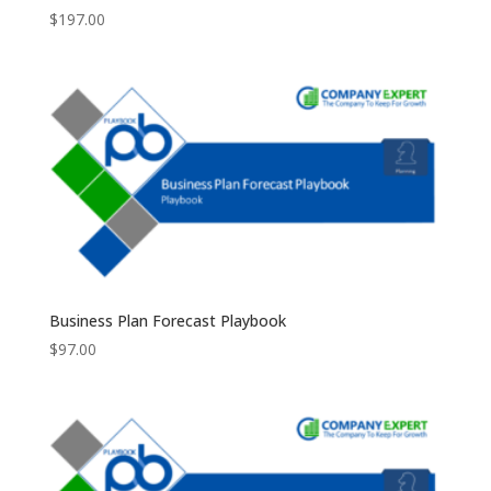
$
197.00
Business Plan Forecast Playbook
$
97.00