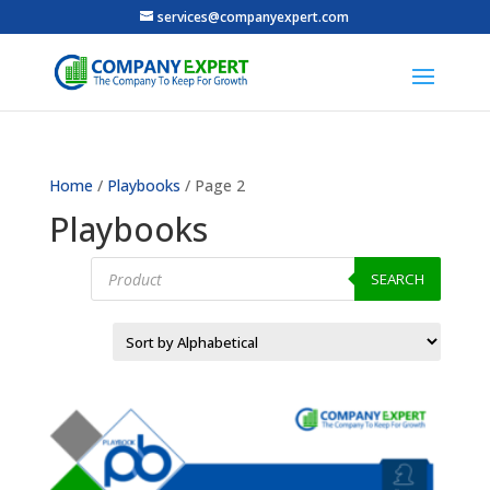
services@companyexpert.com
Home
/
Playbooks
/ Page 2
Playbooks
Products
search
SEARCH