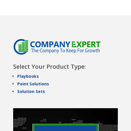
Select Your Product Type:
Playbooks
Point Solutions
Solution Sets