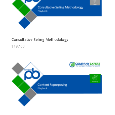
Consultative Selling Methodology
$
197.00