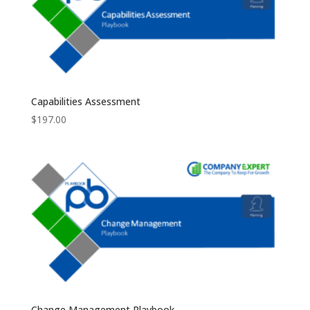
Capabilities Assessment
$
197.00
Change Management Playbook