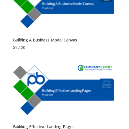
Building A Business Model Canvas
$
97.00
Building Effective Landing Pages