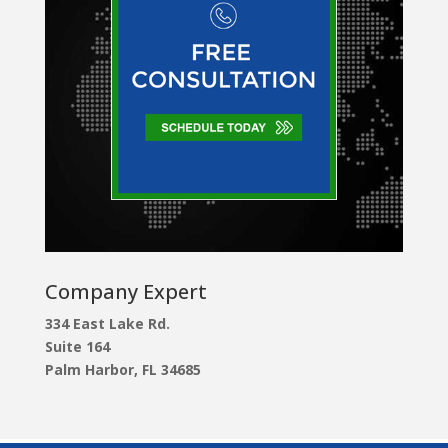
Company Expert
334 East Lake Rd.
Suite 164
Palm Harbor, FL 34685