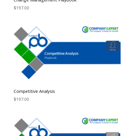
$
197.00
Competitive Analysis
$
197.00