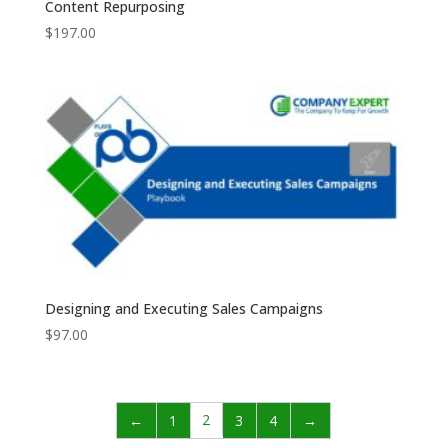
Content Repurposing
$
197.00
Designing and Executing Sales Campaigns
$
97.00
2
←
1
3
4
→