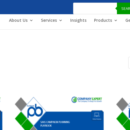
Products
search
SEA
About Us
Services
Insights
Products
Ge
P
s