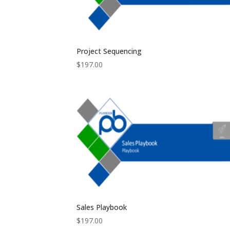
Project Sequencing
$
197.00
Sales Playbook
$
197.00