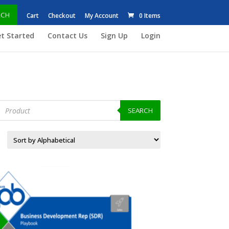
RCH
Cart
Checkout
My Account
0 Items
t Started
Contact Us
Sign Up
Login
roducts
earch
SEARCH