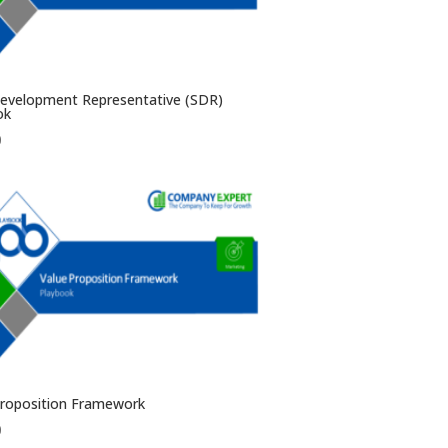
Development Representative (SDR)
ok
0
Proposition Framework
0