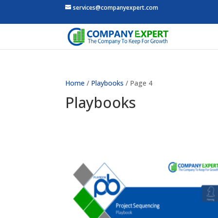
services@companyexpert.com
Home
/
Playbooks
/ Page 4
Playbooks