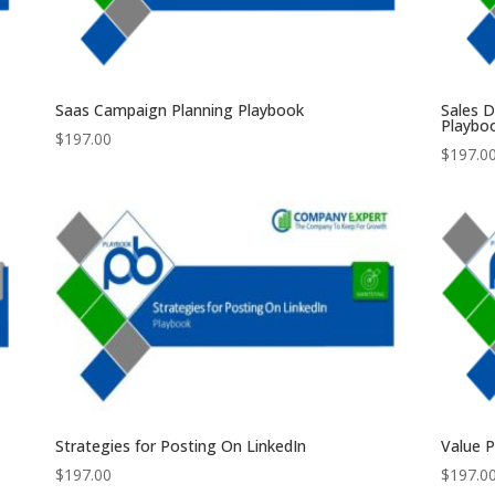
Saas Campaign Planning Playbook
Sales 
Playbo
$
197.00
$
197.0
Strategies for Posting On LinkedIn
Value 
$
197.00
$
197.0