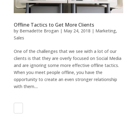
Offline Tactics to Get More Clients
by
Bernadette Brogan
|
May 24, 2018
|
Marketing
,
Sales
One of the challenges that we see with a lot of our
clients is that they are overly focused on Social Media
and are ignoring some more effective offline tactics.
When you meet people offline, you have the
opportunity to create an even stronger relationship
with them....