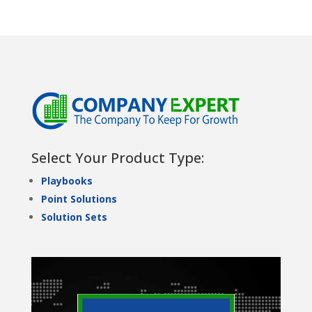
Select Your Product Type:
Playbooks
Point Solutions
Solution Sets