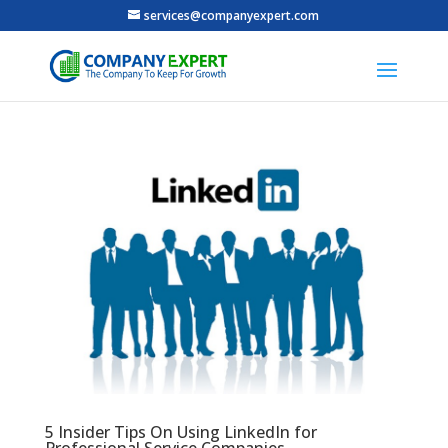
services@companyexpert.com
5 Insider Tips On Using LinkedIn for