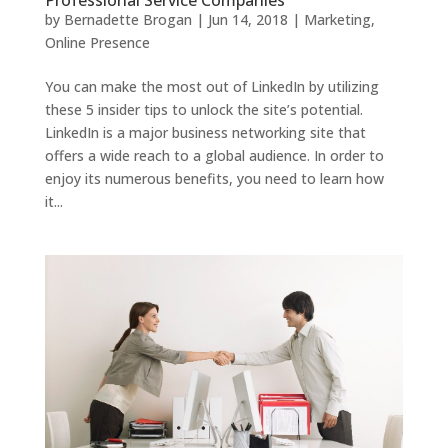
Professional Service Companies
by
Bernadette Brogan
|
Jun 14, 2018
|
Marketing
,
Online Presence
You can make the most out of LinkedIn by utilizing
these 5 insider tips to unlock the site’s potential.
LinkedIn is a major business networking site that
offers a wide reach to a global audience. In order to
enjoy its numerous benefits, you need to learn how
it...