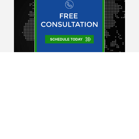
Company Expert
334 East Lake Rd.
Suite 164
Palm Harbor, FL 34685