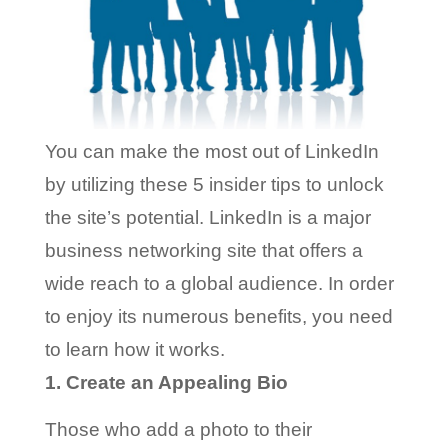
You can make the most out of LinkedIn
by utilizing these 5 insider tips to unlock
the site’s potential.
LinkedIn is a major
business networking site that offers a
wide reach to a global audience. In order
to enjoy its numerous benefits, you need
to learn how it works.
1. Create an Appealing Bio
Those who add a photo to their