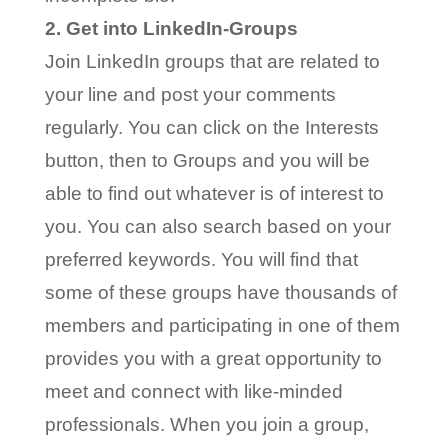
2. Get into LinkedIn-Groups
Join LinkedIn groups that are related to
your line and post your comments
regularly. You can click on the Interests
button, then to Groups and you will be
able to find out whatever is of interest to
you. You can also search based on your
preferred keywords. You will find that
some of these groups have thousands of
members and participating in one of them
provides you with a great opportunity to
meet and connect with like-minded
professionals. When you join a group,