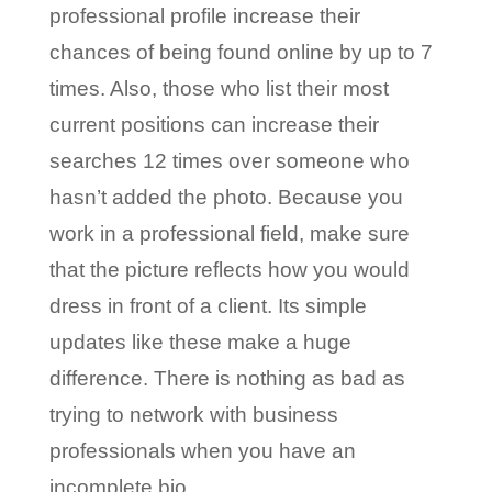
professional profile increase their
chances of being found online by up to 7
times. Also, those who list their most
current positions can increase their
searches 12 times over someone who
hasn’t added the photo. Because you
work in a professional field, make sure
that the picture reflects how you would
dress in front of a client. Its simple
updates like these make a huge
difference. There is nothing as bad as
trying to network with business
professionals when you have an
incomplete bio.