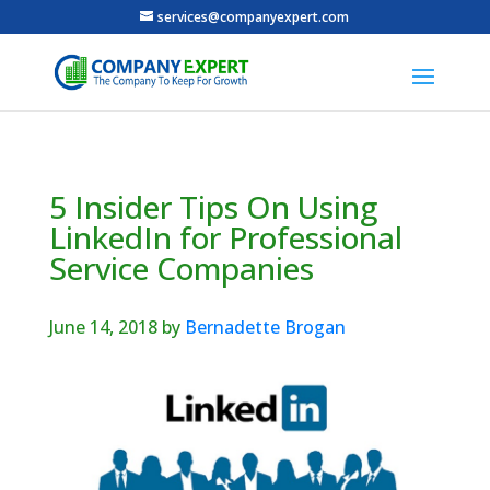
services@companyexpert.com
5 Insider Tips On Using
LinkedIn for Professional
Service Companies
June 14, 2018
by
Bernadette Brogan