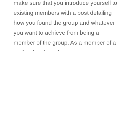
make sure that you introduce yourself to
existing members with a post detailing
how you found the group and whatever
you want to achieve from being a
member of the group. As a member of a
professional service company,
responding to questions and participating
in the groups, allows you to demonstrate
your expertise.
3. Make all your Connections Count
While LinkedIn offers a fantastic way to
connect with other professionals, there
are ways in which you should do it. The