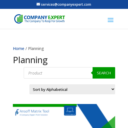
services@companyexpert.com
Home
/ Planning
Planning
Products
search
SEARCH