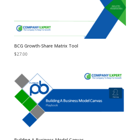
BCG Growth-Share Matrix Tool
$
27.00
Building A Business Model Canvas