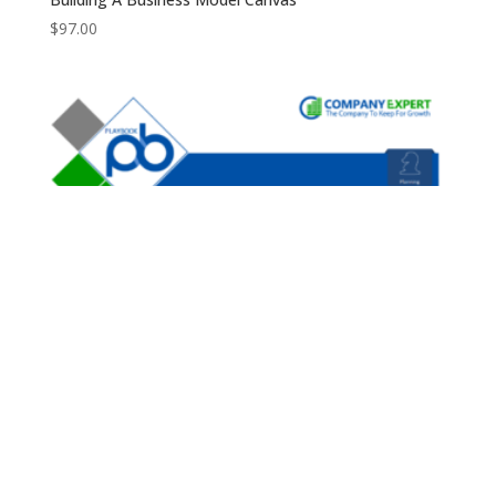
$
97.00
Business Plan Forecast Playbook
$
97.00