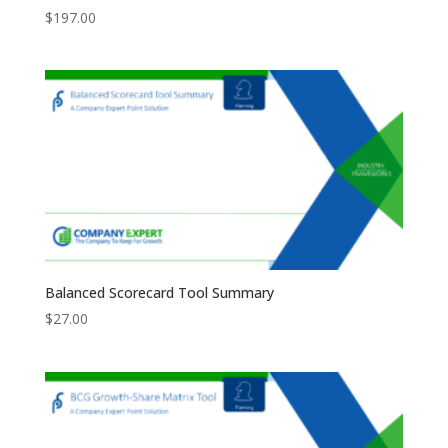
$
197.00
Balanced Scorecard Tool Summary
$
27.00