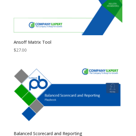
Ansoff Matrix Tool
$
27.00
Balanced Scorecard and Reporting