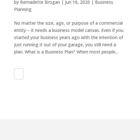
by
Bernadette Brogan
|
Jun 16, 2020
|
Business
Planning
No matter the size, age, or purpose of a commercial
entity – it needs a business model canvas. Even if you
started your business years ago with the intention of
just running it out of your garage, you still need a
plan. What is a Business Plan? When most people...