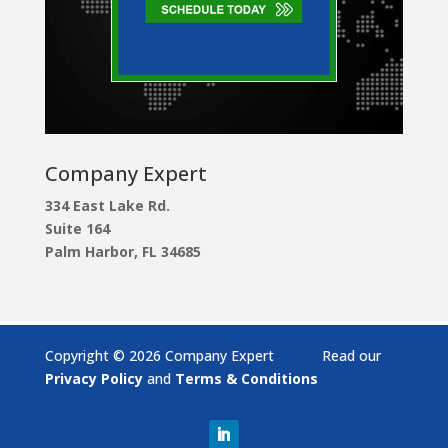
Company Expert
334 East Lake Rd.
Suite 164
Palm Harbor, FL 34685
Copyright © 2026 Company Expert Read our
Privacy Policy
and
Terms & Conditions