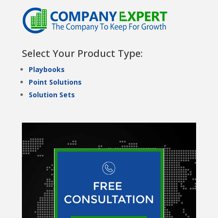
Select Your Product Type:
Playbooks
Point Solutions
Solution Sets