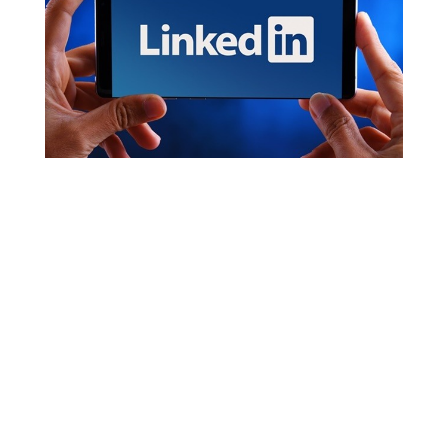
Optimize Your LinkedIn Profile: How to Get
Started
by
Bernadette Brogan
|
Apr 26, 2021
|
Online
Presence
In this two-part series, we’re going to help you ensure
that your LinkedIn profile is putting your best foot
forward LinkedIn has steadily become the top social
media site for business-to-business connections, lead
generation, and company website visits. Users like...