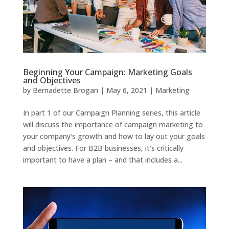
Beginning Your Campaign: Marketing Goals
and Objectives
by
Bernadette Brogan
|
May 6, 2021
|
Marketing
In part 1 of our Campaign Planning series, this article
will discuss the importance of campaign marketing to
your company’s growth and how to lay out your goals
and objectives. For B2B businesses, it’s critically
important to have a plan – and that includes a...