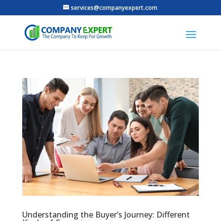
services@companyexpert.com
Understanding the Buyer’s Journey: Different