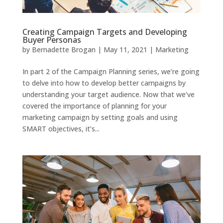
Creating Campaign Targets and Developing
Buyer Personas
by
Bernadette Brogan
|
May 11, 2021
|
Marketing
In part 2 of the Campaign Planning series, we’re going
to delve into how to develop better campaigns by
understanding your target audience. Now that we’ve
covered the importance of planning for your
marketing campaign by setting goals and using
SMART objectives, it’s...