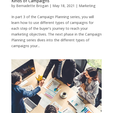
Kinds of Campaigns
by
Bernadette Brogan
|
May 18, 2021
|
Marketing
In part 3 of the Campaign Planning series, you will
learn how to use different types of campaigns for
each step of the buyer’s journey to reach your
marketing objectives. The next phase in the Campaign
Planning series dives into the different types of
campaigns your...