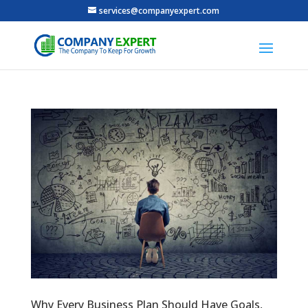
services@companyexpert.com
Why Every Business Plan Should Have Goals,