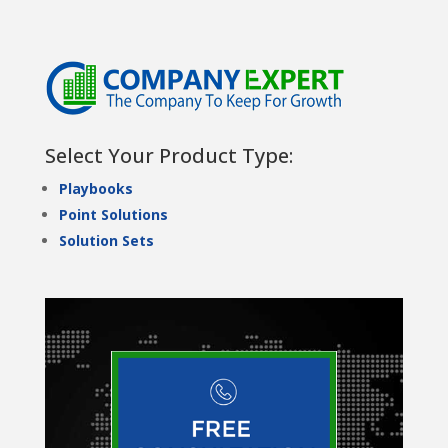
Select Your Product Type:
Playbooks
Point Solutions
Solution Sets