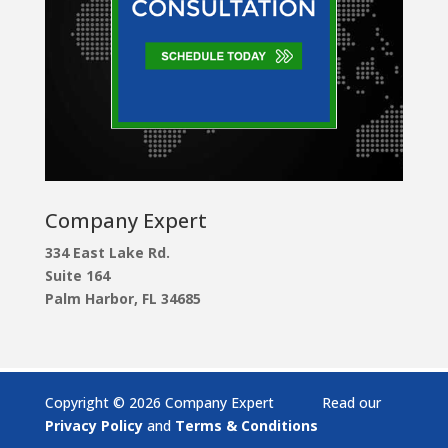
Company Expert
334 East Lake Rd.
Suite 164
Palm Harbor, FL 34685
Copyright © 2026 Company Expert Read our
Privacy Policy
and
Terms & Conditions