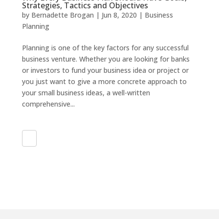
Strategies, Tactics and Objectives
by
Bernadette Brogan
|
Jun 8, 2020
|
Business
Planning
Planning is one of the key factors for any successful
business venture. Whether you are looking for banks
or investors to fund your business idea or project or
you just want to give a more concrete approach to
your small business ideas, a well-written
comprehensive...