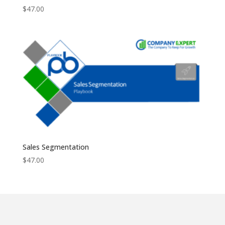
$
47.00
Sales Segmentation
$
47.00