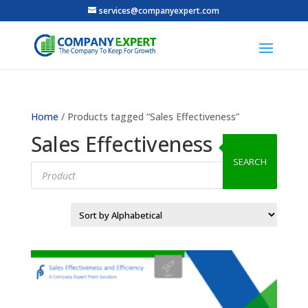
services@companyexpert.com
Home
/ Products tagged “Sales Effectiveness”
Sales Effectiveness
SEARCH
Products
search