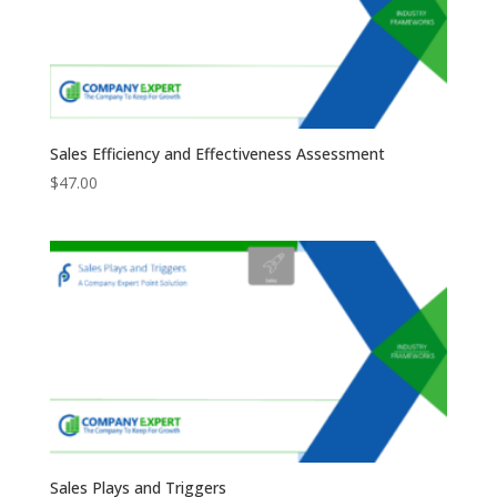
Sales Efficiency and Effectiveness Assessment
$
47.00
Sales Plays and Triggers