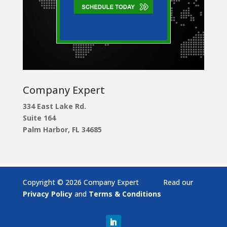
Company Expert
334 East Lake Rd.
Suite 164
Palm Harbor, FL 34685
Copyright © 2026 Company Expert Read our
Privacy Policy
and
Terms & Conditions