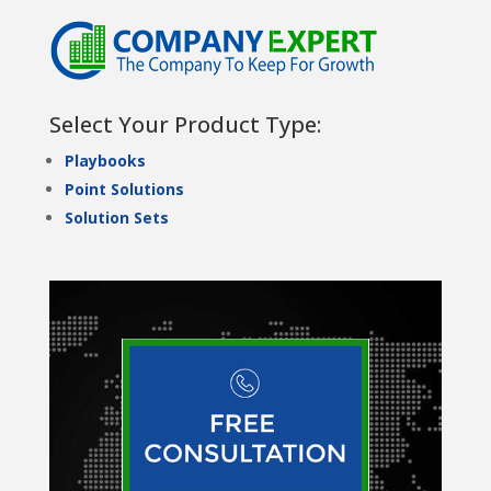
Select Your Product Type:
Playbooks
Point Solutions
Solution Sets