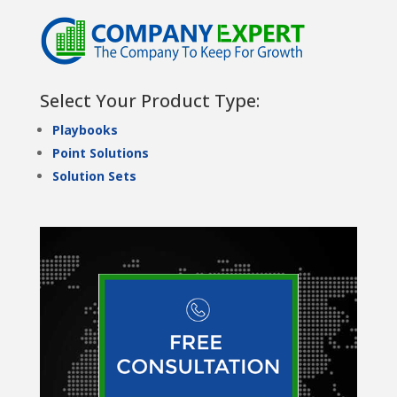
Select Your Product Type:
Playbooks
Point Solutions
Solution Sets