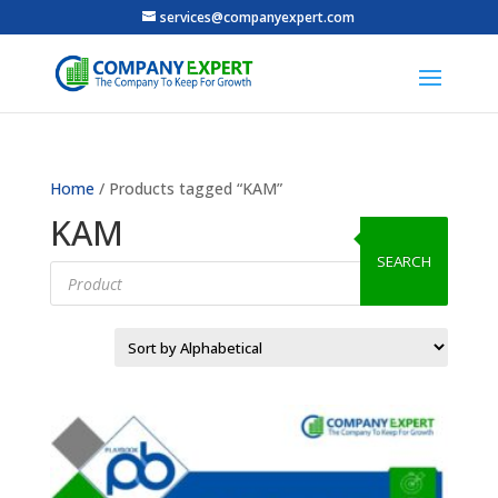
services@companyexpert.com
Home
/ Products tagged “KAM”
KAM
SEARCH
Products
search