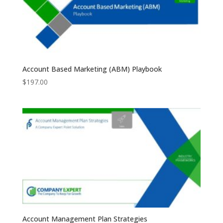
Account Based Marketing (ABM) Playbook
$
197.00
Account Management Plan Strategies