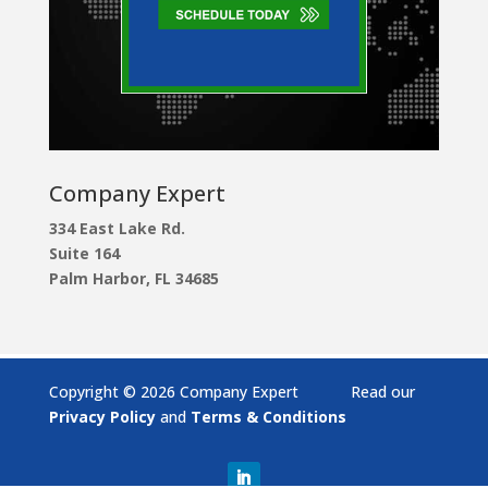
Company Expert
334 East Lake Rd.
Suite 164
Palm Harbor, FL 34685
Copyright © 2026 Company Expert Read our
Privacy Policy
and
Terms & Conditions