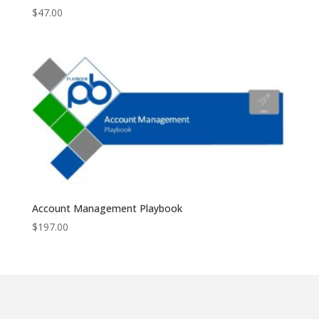
$
47.00
Account Management Playbook
$
197.00