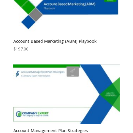
Account Based Marketing (ABM) Playbook
$
197.00
Account Management Plan Strategies