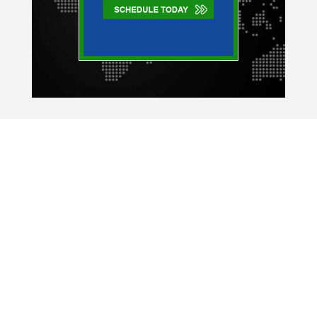
Company Expert
334 East Lake Rd.
Suite 164
Palm Harbor, FL 34685
Copyright © 2026 Company Expert Read our
Privacy Policy
and
Terms & Conditions