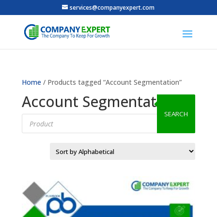
services@companyexpert.com
Home
/ Products tagged “Account Segmentation”
Account Segmentation
SEARCH
Products
search