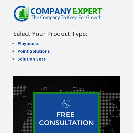
Select Your Product Type:
Playbooks
Point Solutions
Solution Sets