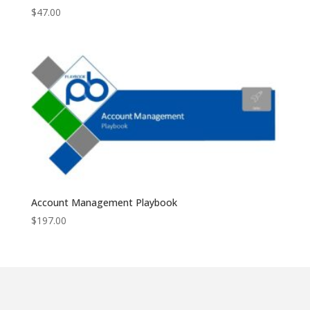
$
47.00
Account Management Playbook
$
197.00