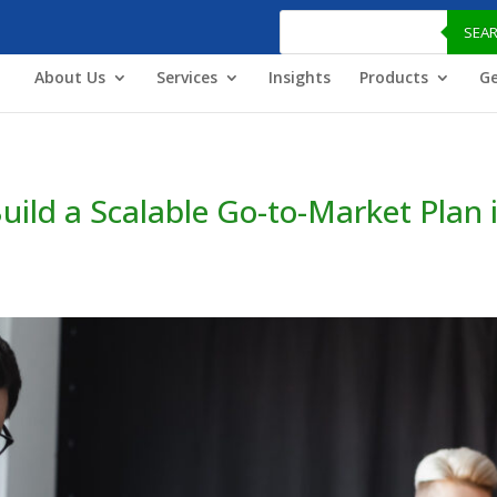
Products
search
SEA
About Us
Services
Insights
Products
Ge
ild a Scalable Go-to-Market Plan 