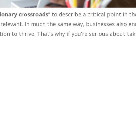
ionary crossroads
” to describe a critical point in 
 relevant.
In much the same way, businesses also e
on to thrive. That’s why if you’re serious about ta
ined
GTM strategy
or go-to-market plan is crucial. D
sformation for any B2B company aiming to build a s
we will explore the key elements of a GTM strategy 
forward.
Stats & Facts
ch a company takes to introduce its products or se
emphasize its significance, let’s explore some recen
in the B2B realm:
says; companies with a documented GTM strategy experie