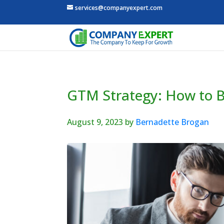
services@companyexpert.com
GTM Strategy: How to Bu
August 9, 2023
by
Bernadette Brogan