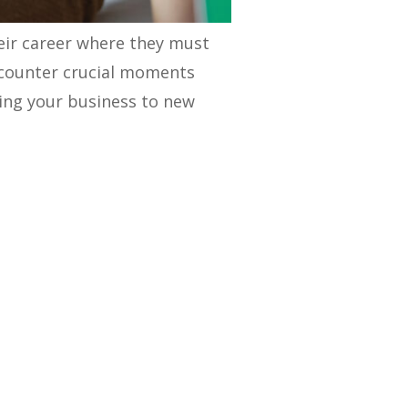
their career where they must
ncounter crucial moments
king your business to new
eveloping a holistic GTM
calable plan to conquer new
and uncover actionable
rvices to the market and
t statistics that highlight
nce 30% faster revenue growth