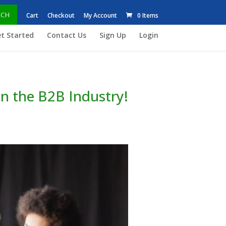
RCH
Cart
Checkout
My Account
0 Items
t Started
Contact Us
Sign Up
Login
in the B2B Industry!