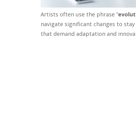
Artists often use the phrase “
evolut
navigate significant changes to stay
that demand adaptation and innovati
heights in the B2B world, a well-def
strategy is one such essential tran
markets successfully. In this blog, 
insights to drive your B2B business 
GTM Strategy in B2B Realm: 
A GTM strategy outlines the approa
engage with potential customers. To 
the value of a strong GTM strategy 
A study conducted by
SiriusDecisions
, 