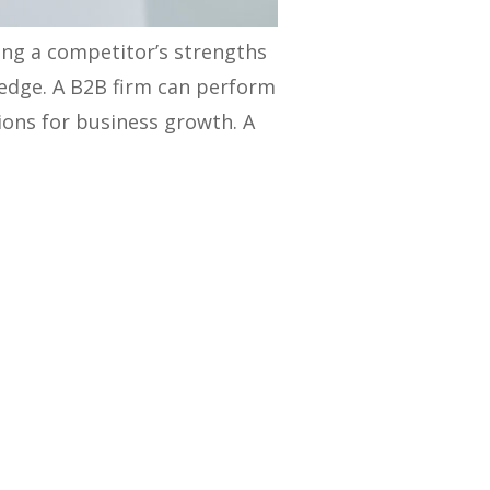
ing a competitor’s strengths
 edge. A B2B firm can perform
ions for business growth. A
audiences, as well as the
s and marketing strategies,
our strategies’ strengths and