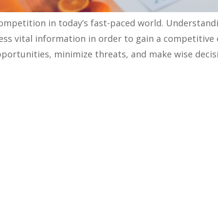
ompetition in today’s fast-paced world. Understand
ss vital information in order to gain a competitive
opportunities, minimize threats, and make wise decis
n help B2B companies understand a market, target 
nalysis:
sis?
study to identify competitors, understand their sale
 market. The analysis information helps you learn y
portunities.
ts while doing a competitor analysis: