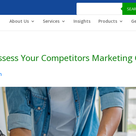
Products
search
SEA
About Us
Services
Insights
Products
Ge
Assess Your Competitors Marketin
n