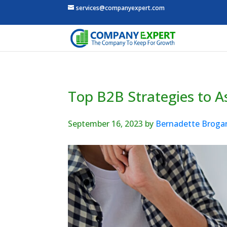
services@companyexpert.com
Top B2B Strategies to 
September 16, 2023
by
Bernadette Broga