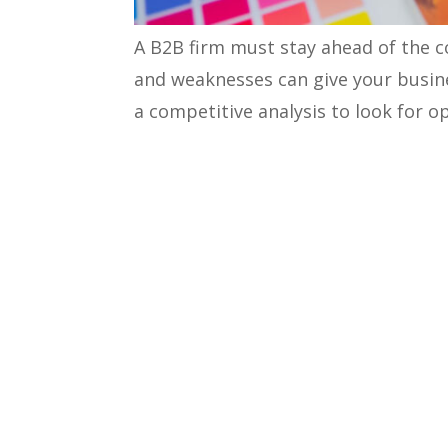
A B2B firm must stay ahead of the c
and weaknesses can give your busine
a competitive analysis to look for 
competitive analysis framework
ca
competitor’s marketing strategies.
Let’s learn more about competitor a
What is a Competitor Analy
Competitor analysis is an in-depth 
and how they achieve success in the
weaknesses and find new growth op
You can consider these critical poin