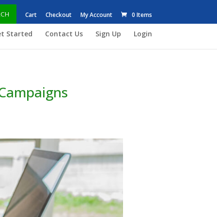
RCH
Cart
Checkout
My Account
0 Items
t Started
Contact Us
Sign Up
Login
g Campaigns