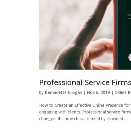
Professional Service Firm
by
Bernadette Brogan
|
Nov 6, 2019
|
Online 
How to Create an Effective Online Presence for
engaging with clients. Professional service fir
changed. It’s now characterized by crowded...