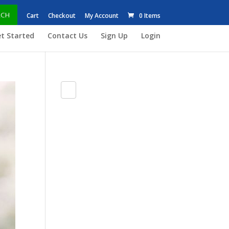
RCH
Cart
Checkout
My Account
0 Items
t Started
Contact Us
Sign Up
Login