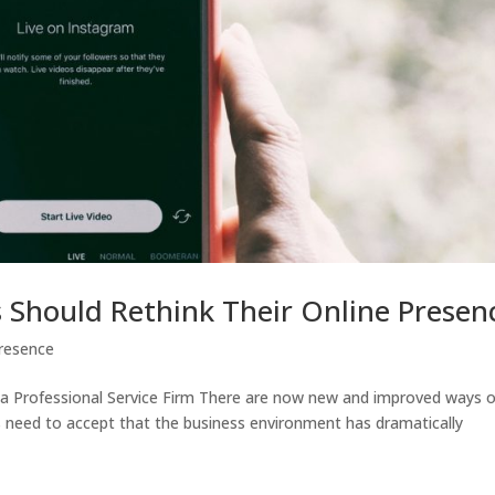
s Should Rethink Their Online Presen
Presence
 a Professional Service Firm There are now new and improved ways o
ms need to accept that the business environment has dramatically