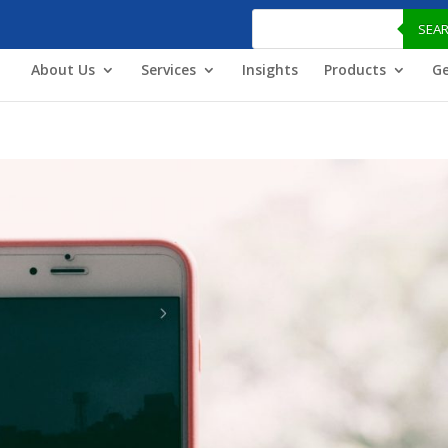
Products
search
SEA
About Us
Services
Insights
Products
Ge