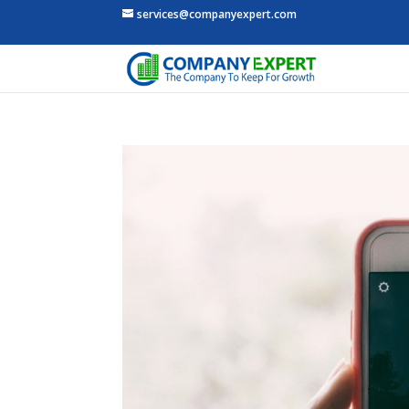
services@companyexpert.com