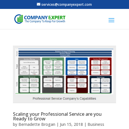
services@companyexpert.com
Scaling your Professional Service are you
Ready to Grow
by
Bernadette Brogan
|
Jun 15, 2018
|
Business