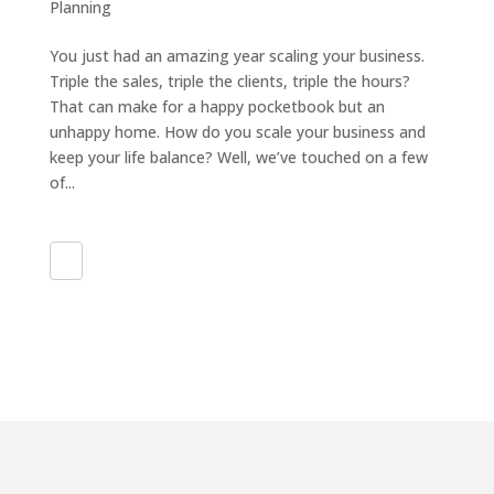
Planning
You just had an amazing year scaling your business.
Triple the sales, triple the clients, triple the hours?
That can make for a happy pocketbook but an
unhappy home. How do you scale your business and
keep your life balance? Well, we’ve touched on a few
of...