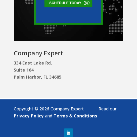
Company Expert
334 East Lake Rd.
Suite 164
Palm Harbor, FL 34685
Copyright © 2026 Company Expert Read our
Privacy Policy
and
Terms & Conditions