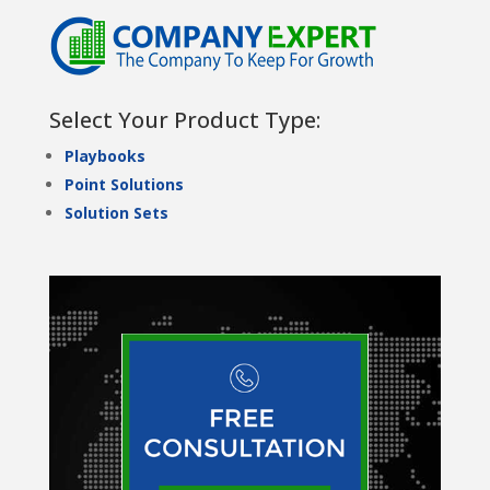
Select Your Product Type:
Playbooks
Point Solutions
Solution Sets