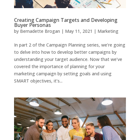
Creating Campaign Targets and Developing
Buyer Personas
by
Bernadette Brogan
|
May 11, 2021
|
Marketing
In part 2 of the Campaign Planning series, we’re going
to delve into how to develop better campaigns by
understanding your target audience. Now that we’ve
covered the importance of planning for your
marketing campaign by setting goals and using
SMART objectives, it’s...