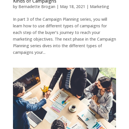
Kinds of Campaigns
by
Bernadette Brogan
|
May 18, 2021
|
Marketing
In part 3 of the Campaign Planning series, you will
learn how to use different types of campaigns for
each step of the buyer’s journey to reach your
marketing objectives. The next phase in the Campaign
Planning series dives into the different types of
campaigns your...