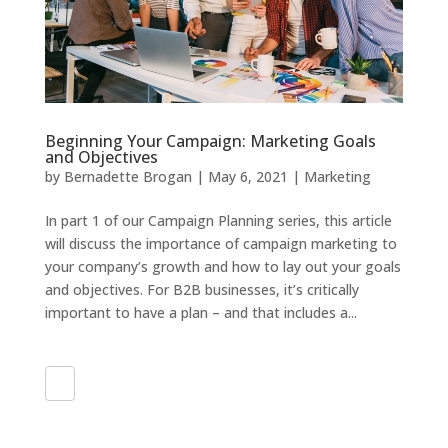
Beginning Your Campaign: Marketing Goals
and Objectives
by
Bernadette Brogan
|
May 6, 2021
|
Marketing
In part 1 of our Campaign Planning series, this article
will discuss the importance of campaign marketing to
your company’s growth and how to lay out your goals
and objectives. For B2B businesses, it’s critically
important to have a plan – and that includes a...