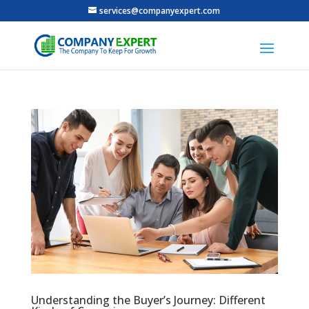
services@companyexpert.com
Understanding the Buyer’s Journey: Different