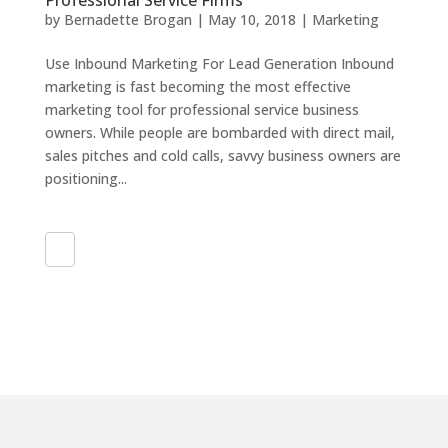
Professional Service Firms
by
Bernadette Brogan
|
May 10, 2018
|
Marketing
Use Inbound Marketing For Lead Generation Inbound
marketing is fast becoming the most effective
marketing tool for professional service business
owners. While people are bombarded with direct mail,
sales pitches and cold calls, savvy business owners are
positioning...