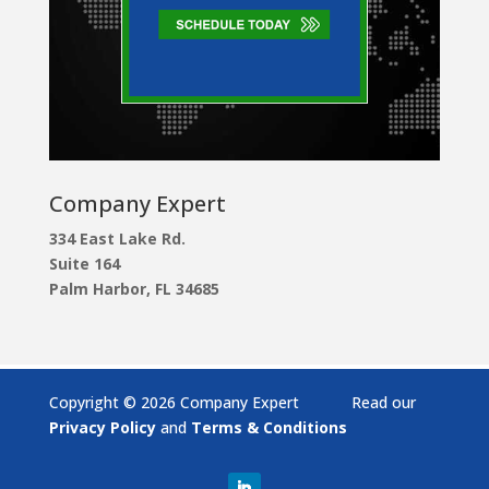
Company Expert
334 East Lake Rd.
Suite 164
Palm Harbor, FL 34685
Copyright © 2026 Company Expert Read our
Privacy Policy
and
Terms & Conditions