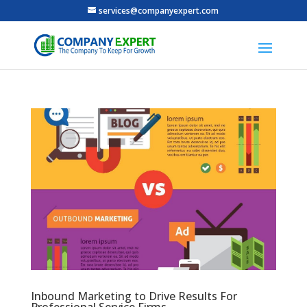
services@companyexpert.com
Inbound Marketing to Drive Results For