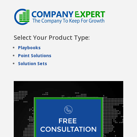
Select Your Product Type:
Playbooks
Point Solutions
Solution Sets