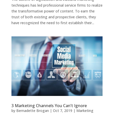
techniques has led professional service firms to realize
the transformative power of content. To earn the
trust of both existing and prospective clients, they
have recognized the need to first establish their...
3 Marketing Channels You Can’t Ignore
by
Bernadette Brogan
|
Oct 7, 2019
|
Marketing