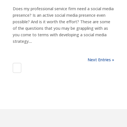
Does my professional service firm need a social media
presence? Is an active social media presence even
possible? And is it worth the effort? These are some
of the questions that you may be grappling with as
you come to terms with developing a social media
strategy....
Next Entries »