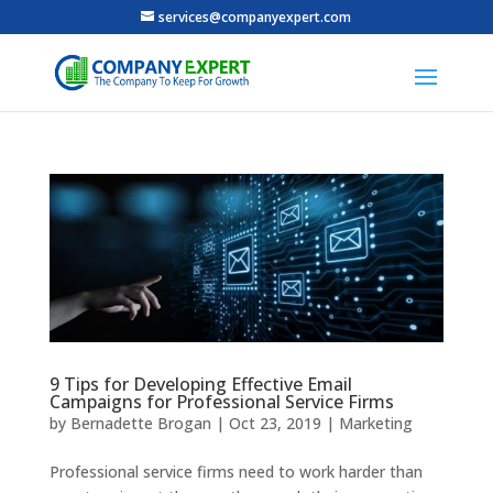
services@companyexpert.com
9 Tips for Developing Effective Email
Campaigns for Professional Service Firms
by
Bernadette Brogan
|
Oct 23, 2019
|
Marketing
Professional service firms need to work harder than