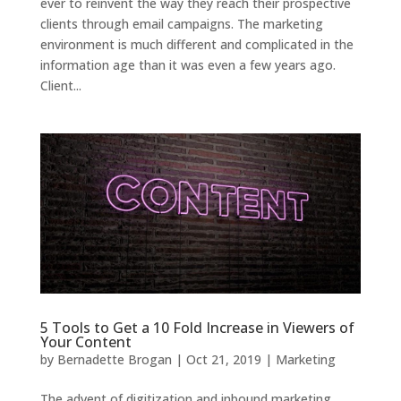
ever to reinvent the way they reach their prospective
clients through email campaigns. The marketing
environment is much different and complicated in the
information age than it was even a few years ago.
Client...
5 Tools to Get a 10 Fold Increase in Viewers of
Your Content
by
Bernadette Brogan
|
Oct 21, 2019
|
Marketing
The advent of digitization and inbound marketing