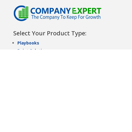
Select Your Product Type:
Playbooks
Point Solutions
Solution Sets