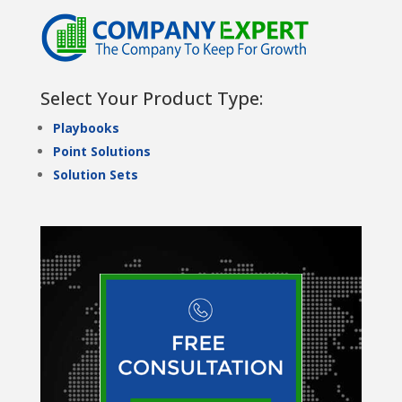
Select Your Product Type:
Playbooks
Point Solutions
Solution Sets