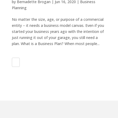
by
Bernadette Brogan
|
Jun 16, 2020
|
Business
Planning
No matter the size, age, or purpose of a commercial
entity – it needs a business model canvas. Even if you
started your business years ago with the intention of
just running it out of your garage, you still need a
plan. What is a Business Plan? When most people...