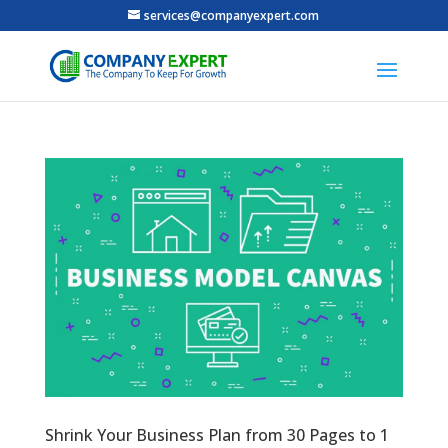
services@companyexpert.com
Shrink Your Business Plan from 30 Pages to 1