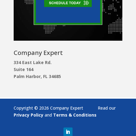
Company Expert
334 East Lake Rd.
Suite 164
Palm Harbor, FL 34685
Copyright © 2026 Company Expert Read our
Privacy Policy
and
Terms & Conditions