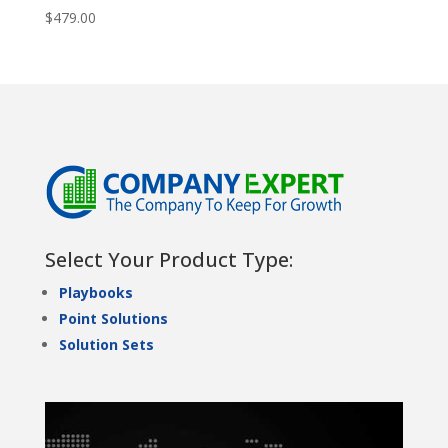
$
479.00
Select Your Product Type:
Playbooks
Point Solutions
Solution Sets