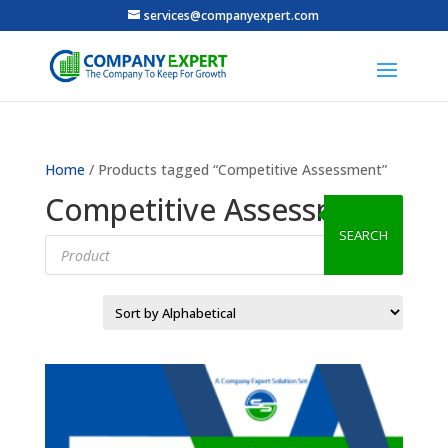
services@companyexpert.com
Home
/ Products tagged “Competitive Assessment”
Competitive Assessment
SEARCH
Products
search