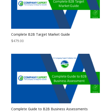
Complete B2B Target Market Guide
$
479.00
Complete Guide to B2B Business Assessments