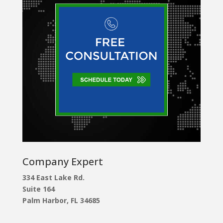
Company Expert
334 East Lake Rd.
Suite 164
Palm Harbor, FL 34685