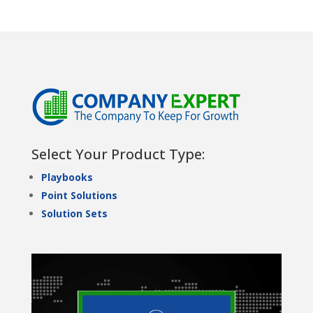
Select Your Product Type:
Playbooks
Point Solutions
Solution Sets