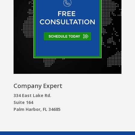
Company Expert
334 East Lake Rd.
Suite 164
Palm Harbor, FL 34685