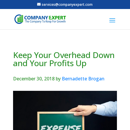
services@companyexpert.com
Keep Your Overhead Down
and Your Profits Up
December 30, 2018
by
Bernadette Brogan