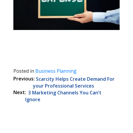
Posted in
Business Planning
Post
Scarcity Helps Create Demand For
navigation
your Professional Services
3 Marketing Channels You Can’t
Ignore