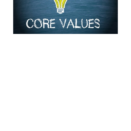
A
professional services
company’s core values are at the
center of everything it does.
These company’s core values
reflect the company’s purpose,
vision, and culture. They are
constants that underlie every
decision a business makes.