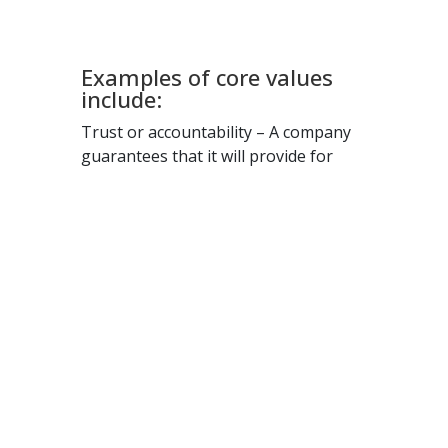
work in the same way, but on a
larger scale.
Examples of core values
include:
Trust or accountability – A company
guarantees that it will provide for
clients and employees when they
need it.
Commitment to quality – A business
puts its high-quality standards for its
services above all else.
Innovation – Some companies are
known for their ability to innovate by
offering new technology or services
ahead of their competitors.
Building community – A business may
revolve around the idea of creating a
positive, supportive community for its