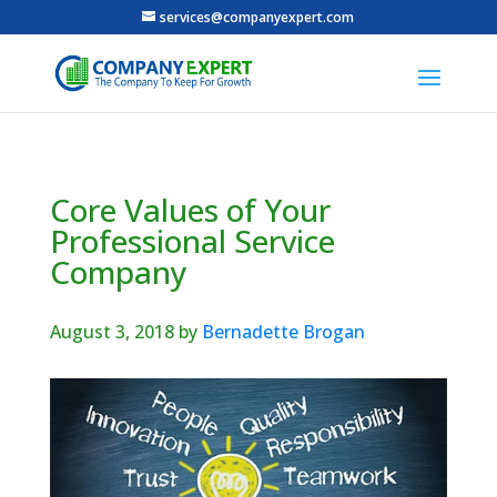
services@companyexpert.com
Core Values of Your
Professional Service
Company
August 3, 2018
by
Bernadette Brogan