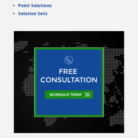
Point Solutions
Solution Sets