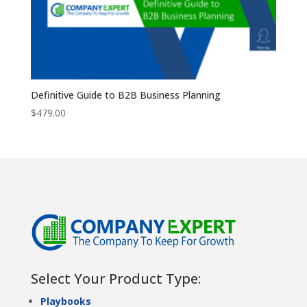
Definitive Guide to B2B Business Planning
$
479.00
Select Your Product Type:
Playbooks