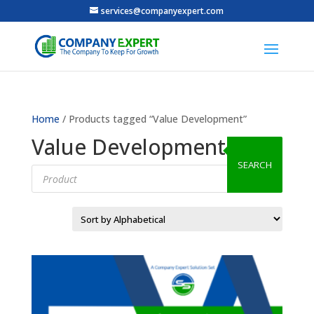
services@companyexpert.com
Home
/ Products tagged “Value Development”
Value Development
SEARCH
Products
search