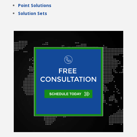
Point Solutions
Solution Sets