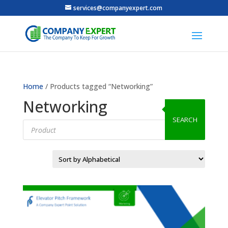
services@companyexpert.com
Home
/ Products tagged “Networking”
Networking
SEARCH
Products
search