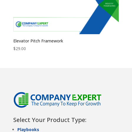
Elevator Pitch Framework
$
29.00
Select Your Product Type:
Playbooks