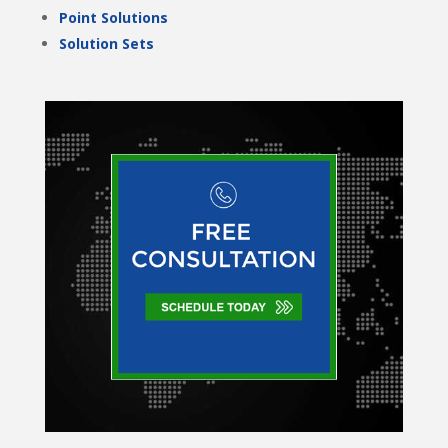
Point Solutions
Solution Sets