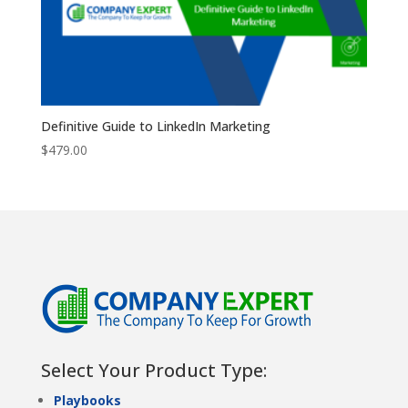
Definitive Guide to LinkedIn Marketing
$
479.00
Select Your Product Type:
Playbooks