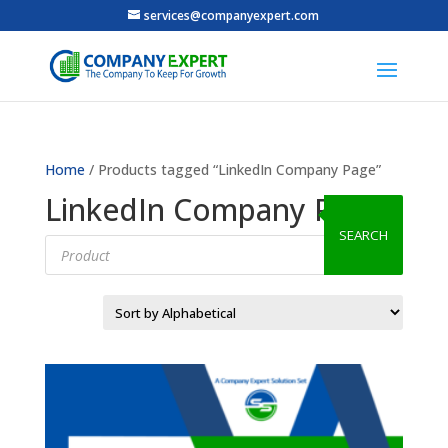
services@companyexpert.com
Home
/ Products tagged “LinkedIn Company Page”
LinkedIn Company Page
SEARCH
Products
search