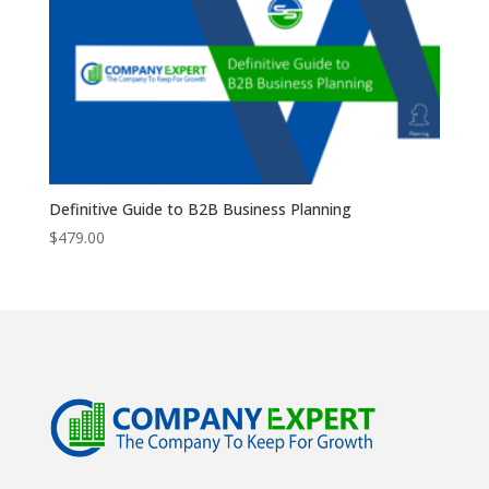
Definitive Guide to B2B Business Planning
$
479.00