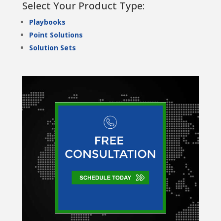
Select Your Product Type:
Playbooks
Point Solutions
Solution Sets