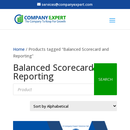
services@companyexpert.com
Home
/ Products tagged “Balanced Scorecard and
Reporting”
Balanced Scorecard and
Reporting
SEARCH
Products
search