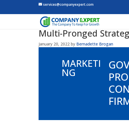
services@companyexpert.com
Multi-Pronged Strateg
January 20, 2022
by
Bernadette Brogan
MARKETI
GO
NG
PRO
CON
FIR