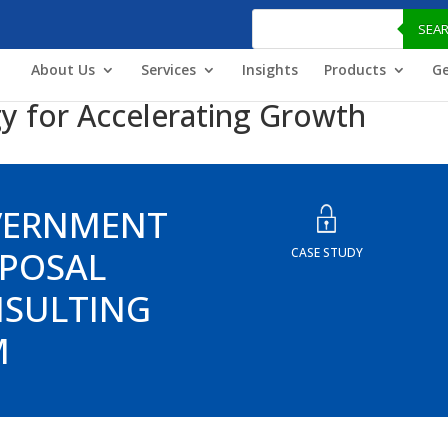
Products
search
SEA
About Us
Services
Insights
Products
Ge
y for Accelerating Growth
VERNMENT
POSAL
CASE STUDY
SULTING
M