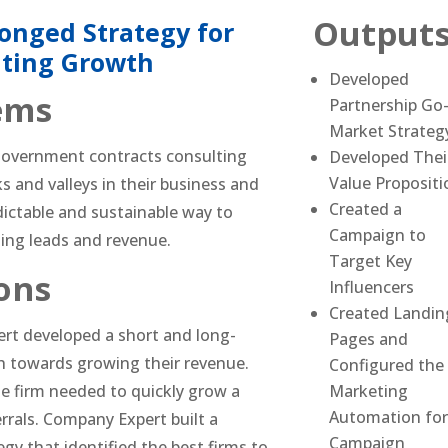
Output
onged Strategy for
ating Growth
Developed
ems
Partnership Go
Market Strateg
 government contracts consulting
Developed Thei
Value Propositi
s and valleys in their business and
Created a
ictable and sustainable way to
Campaign to
ing leads and revenue.
Target Key
ons
Influencers
Created Landin
rt developed a short and long-
Pages and
 towards growing their revenue.
Configured the
e firm needed to quickly grow a
Marketing
Automation for
errals. Company Expert built a
Campaign
gy that identified the best firms to