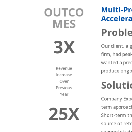
OUTCO
Multi-Pr
Acceler
MES
Probl
3X
Our client, a
firm, had peak
wanted a pred
Revenue
produce ongo
Increase
Over
Soluti
Previous
Year
Company Expe
25X
term approach
Short-term th
source of ref
channel strate