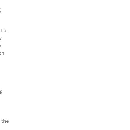
s
-To-
y
r
on
g
 the