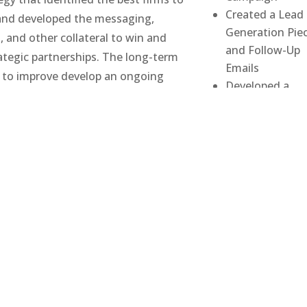
Created a Lead
and developed the messaging,
Generation Pie
, and other collateral to win and
and Follow-Up
tegic partnerships. The long-term
Emails
 to improve develop an ongoing
Developed a
paign to key influencers in the
Conference
enerate new leads and improve
Effectiveness G
cy and effectiveness at conferences
Developed Key
for referrals)
Marketing
Collateral