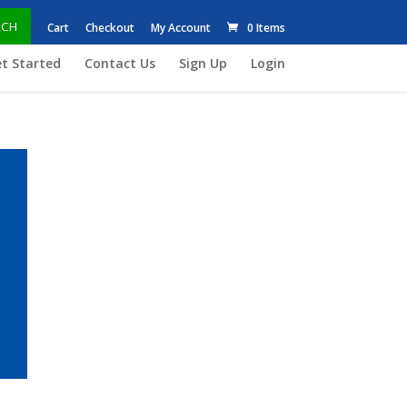
RCH
Cart
Checkout
My Account
0 Items
t Started
Contact Us
Sign Up
Login