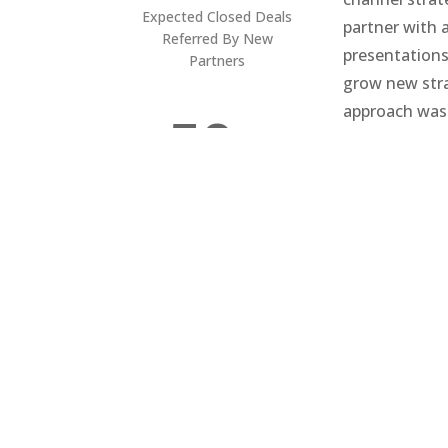
Expected Closed Deals
partner with 
Referred By New
presentations
Partners
grow new stra
approach was
50+
marketing cam
industry to g
their efficien
New
(a key source 
Lead
s In
The
First
Mon
th Of
Cam
paig
n