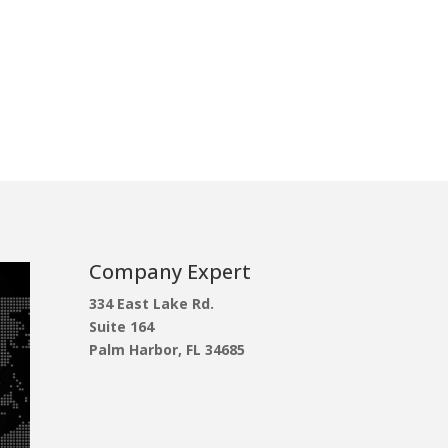
Company Expert
334 East Lake Rd.
Suite 164
Palm Harbor, FL 34685