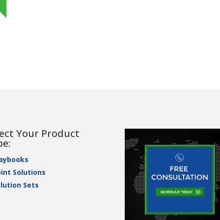
lect Your Product
pe:
laybooks
int Solutions
lution Sets