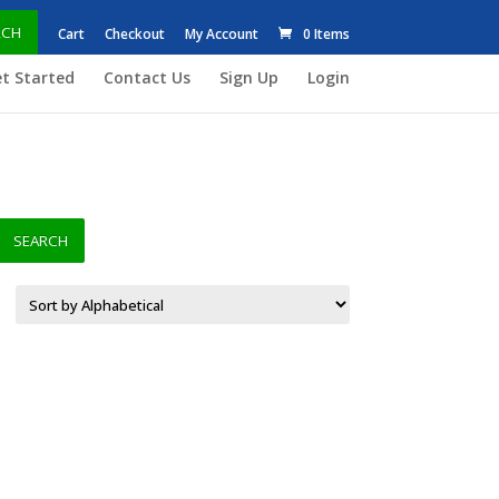
RCH
Cart
Checkout
My Account
0 Items
t Started
Contact Us
Sign Up
Login
SEARCH