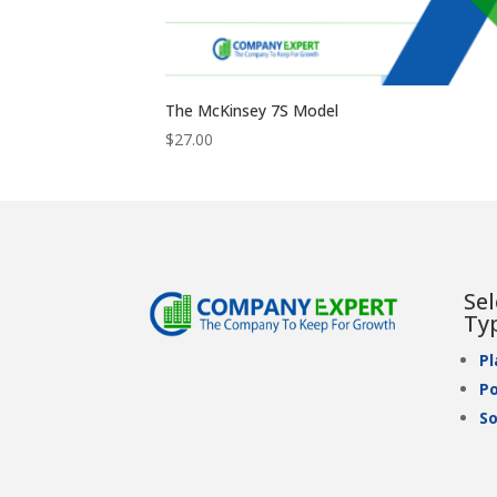
The McKinsey 7S Model
$
27.00
Se
Ty
P
Po
So