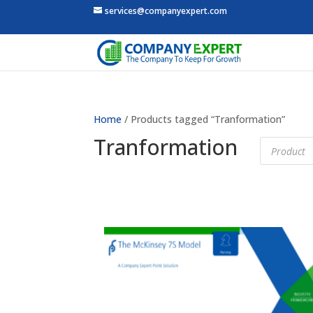
services@companyexpert.com
Home
/ Products tagged “Tranformation”
Tranformation
Products
search