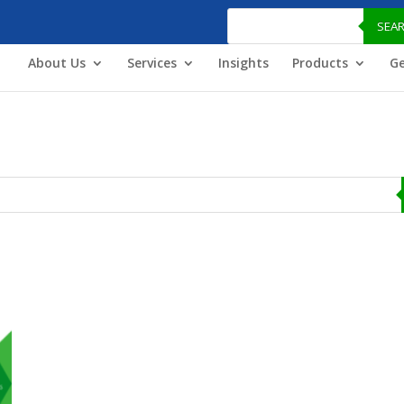
Products
search
SEA
About Us
Services
Insights
Products
Ge