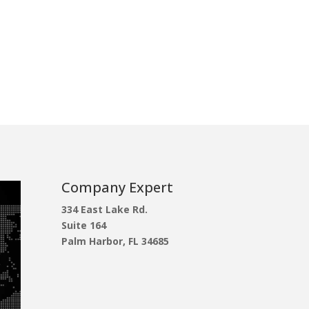
Company Expert
334 East Lake Rd.
Suite 164
Palm Harbor, FL 34685