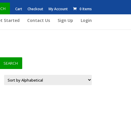
RCH
Cart
Checkout
My Account
0 Items
t Started
Contact Us
Sign Up
Login
SEARCH