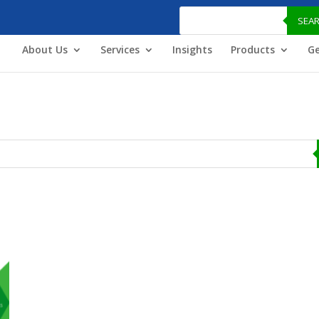
Products
search
SEA
About Us
Services
Insights
Products
Ge