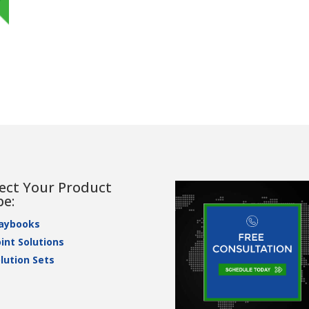
lect Your Product
pe:
laybooks
int Solutions
lution Sets