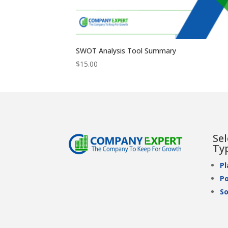
SWOT Analysis Tool Summary
$
15.00
Se
Ty
P
Po
So