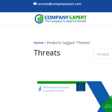
services@companyexpert.com
Home
/ Products tagged “Threats”
Threats
Products
search