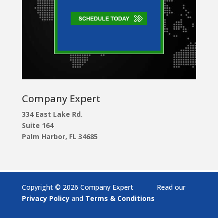
Company Expert
334 East Lake Rd.
Suite 164
Palm Harbor, FL 34685
Copyright © 2026 Company Expert Read our
Privacy Policy
and
Terms & Conditions