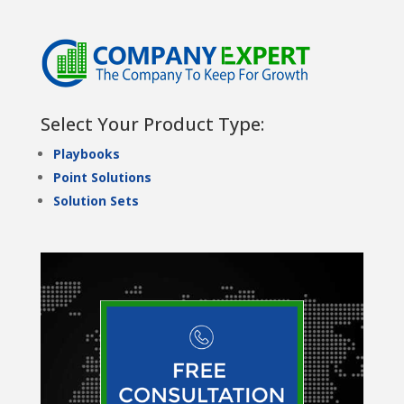
Select Your Product Type:
Playbooks
Point Solutions
Solution Sets