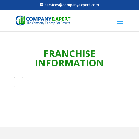
services@companyexpert.com
FRANCHISE
INFORMATION