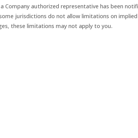
 a Company authorized representative has been notifie
me jurisdictions do not allow limitations on implied wa
ges, these limitations may not apply to you.
ny’s website could include technical, typographical,
f the materials on its website are accurate, comple
ined on its website at any time without notice. Com
.
nt posted and activity that occurs under your accou