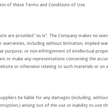
ion of these Terms and Conditions of Use.
ite are provided “as is”. The Company makes no warra
r warranties, including without limitation, implied war
lar purpose, or non-infringement of intellectual proper
 or make any representations concerning the accuracy, 
ebsite or otherwise relating to such materials or on an
suppliers be liable for any damages (including, withou
erruption,) arising out of the use or inability to use