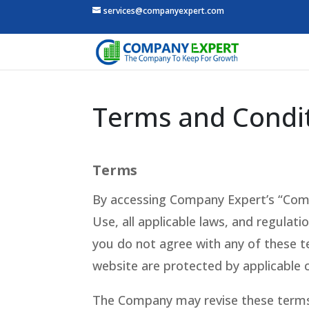
services@companyexpert.com
Terms and Condit
Terms
By accessing Company Expert’s “Comp
Use, all applicable laws, and regulati
you do not agree with any of these te
website are protected by applicable 
The Company may revise these terms o