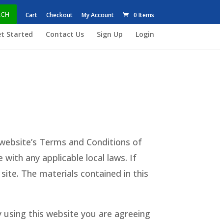
RCH
Cart
Checkout
My Account
0 Items
t Started
Contact Us
Sign Up
Login
website’s Terms and Conditions of
with any applicable local laws. If
site. The materials contained in this
 using this website you are agreeing