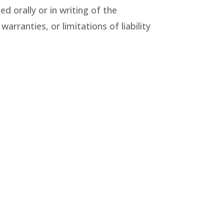
d orally or in writing of the
rranties, or limitations of liability
 or photographic errors. The
te, or current. The Company may
pany does not, however, make any
nt (even when content is posted by