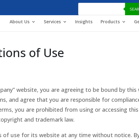
Products
search
SEA
About Us
Services
Insights
Products
Ge
ions of Use
any” website, you are agreeing to be bound by this 
ons, and agree that you are responsible for compliance 
rms, you are prohibited from using or accessing this 
copyright and trademark law.
f use for its website at any time without notice. By