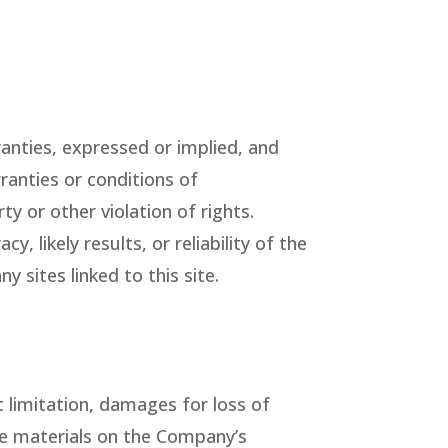
nties, expressed or implied, and
ranties or conditions of
ty or other violation of rights.
likely results, or reliability of the
y sites linked to this site.
t limitation, damages for loss of
 the materials on the Company’s