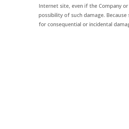
Internet site, even if the Company or
possibility of such damage. Because so
for consequential or incidental dama
Revisions and Errata
The materials appearing on the Compa
Company does not warrant that any o
make changes to the materials conta
commitment to update the materials
Account Terms and Security
You are responsible for all conte