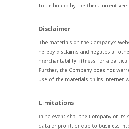
to be bound by the then-current vers
Disclaimer
The materials on the Company’s webs
hereby disclaims and negates all othe
merchantability, fitness for a particu
Further, the Company does not warrant
use of the materials on its Internet w
Limitations
In no event shall the Company or its 
data or profit, or due to business int